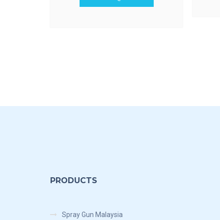
PRODUCTS
Spray Gun Malaysia