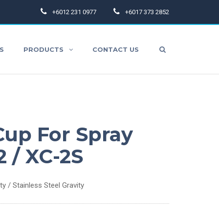
+6012 231 0977
+6017 373 2852
S
PRODUCTS
CONTACT US
aint Hoses
up For Spray
pray Gun Accessories
2 / XC-2S
thers
 / Stainless Steel Gravity