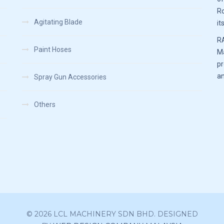
Ro
Agitating Blade
it
RA
Paint Hoses
Ma
pr
an
Spray Gun Accessories
Others
© 2026 LCL MACHINERY SDN BHD. DESIGNED