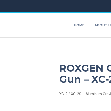
HOME
ABOUT U
AirBrushes
P
ROXGEN C
Impact Wrench
S
Gun – XC-
Air Agitator
O
XC-2 / XC-2S – Aluminum Gravity
Agitating Blade