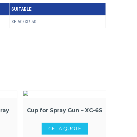
SUITABLE
XF-50/XR-50
ray
Cup for Spray Gun – XC-6S
GET A QUOTE