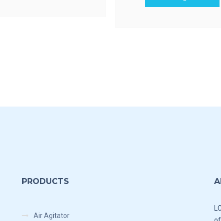
PRODUCTS
A
LC
Air Agitator
of