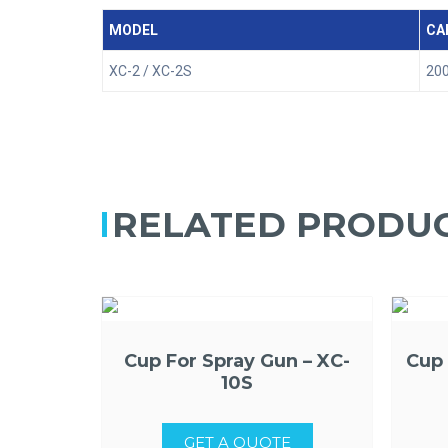
MODEL
CA
XC-2 / XC-2S
200
RELATED PRODU
Cup For Spray Gun – XC-
Cup 
10S
GET A QUOTE