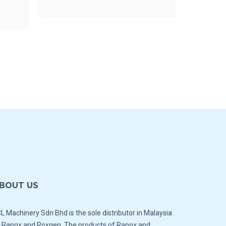
BOUT US
L Machinery Sdn Bhd is the sole distributor in Malaysia
 Ranox and Roxgen. The products of Ranox and