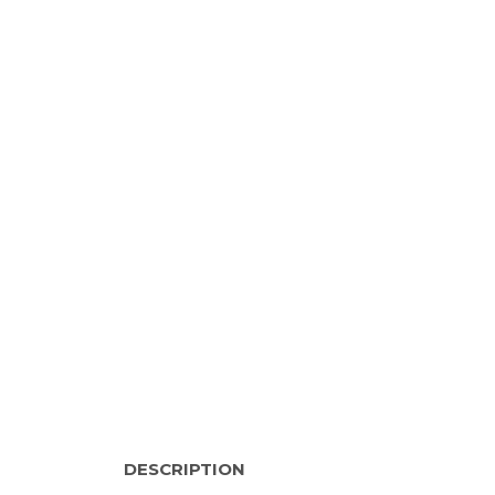
DESCRIPTION