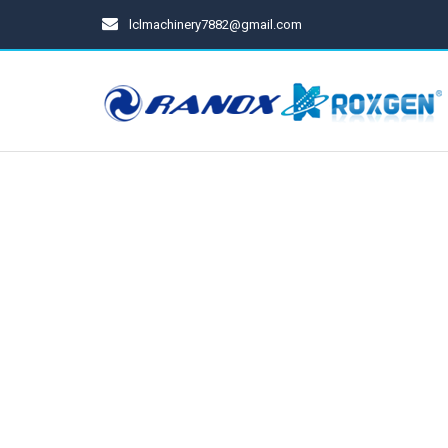
lclmachinery7882@gmail.com
Spray Gun
Cups For Spray Gun
Pressure Tanks
Diaphragm Pumps