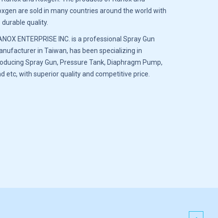
xgen are sold in many countries around the world with
s durable quality.
NOX ENTERPRISE INC. is a professional Spray Gun
nufacturer in Taiwan, has been specializing in
oducing Spray Gun, Pressure Tank, Diaphragm Pump,
d etc, with superior quality and competitive price.