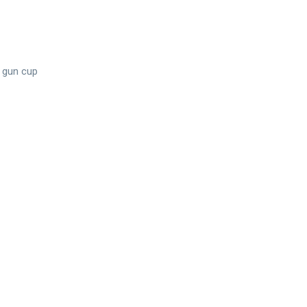
 gun cup