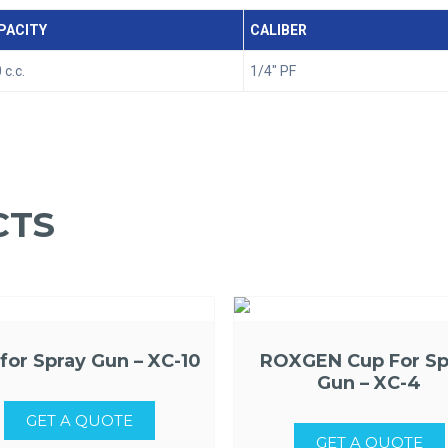
PACITY
CALIBER
 c.c.
1/4" PF
CTS
for Spray Gun – XC-10
ROXGEN Cup For Sp
Gun – XC-4
GET A QUOTE
GET A QUOTE