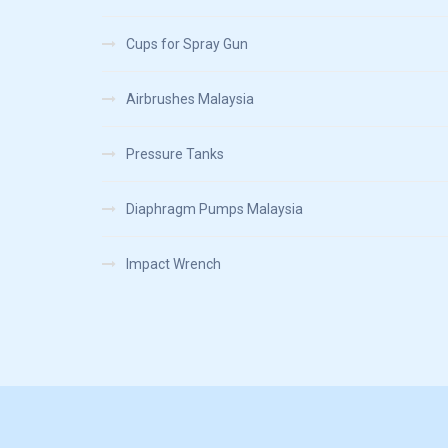
Cups for Spray Gun
Airbrushes Malaysia
Pressure Tanks
Diaphragm Pumps Malaysia
Impact Wrench