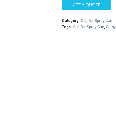
GET A QUOTE
Category:
Cup for Spray Gun
Tags:
Cup for Spray Gun
,
Spray