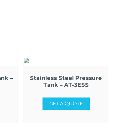
ank –
Stainless Steel Pressure
Tank – AT-3ESS
GET A QUOTE