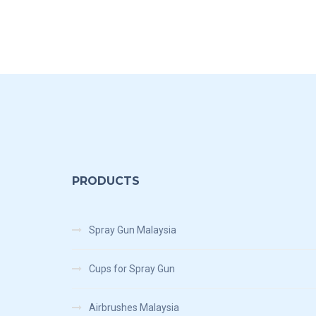
PRODUCTS
Spray Gun Malaysia
Cups for Spray Gun
Airbrushes Malaysia