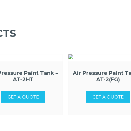
CTS
Pressure Paint Tank –
Air Pressure Paint T
AT-2HT
AT-2(FG)
GET A QUOTE
GET A QUOTE