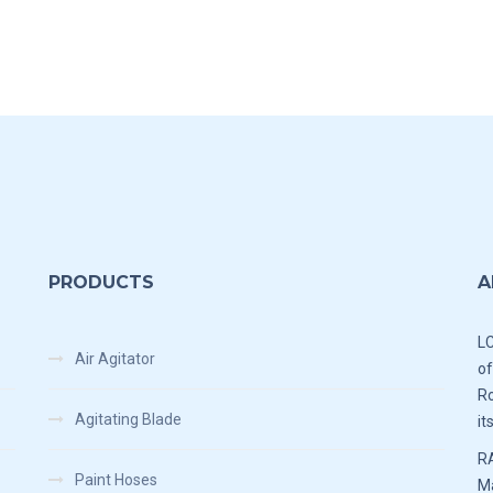
PRODUCTS
A
LC
Air Agitator
of
Ro
Agitating Blade
it
RA
Paint Hoses
Ma