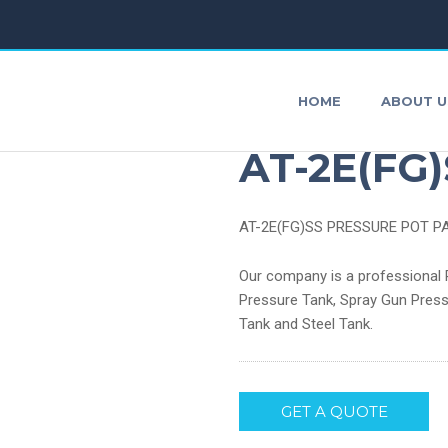
HOME
ABOUT U
Air Press
AT-2E(FG)
AT-2E(FG)SS PRESSURE POT P
AirBrushes
P
Our company is a professional P
Pressure Tank, Spray Gun Press
Impact Wrench
S
Tank and Steel Tank.
Air Agitator
O
Agitating Blade
GET A QUOTE