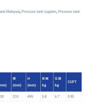
tank Malaysia
,
Pressure tank supplier
,
Pressure tank
W
H
N.W.
G.W.
CUFT
(mm)
(mm)
(mm)
kg
kg
30
210
495
5.8
6.7
0.95