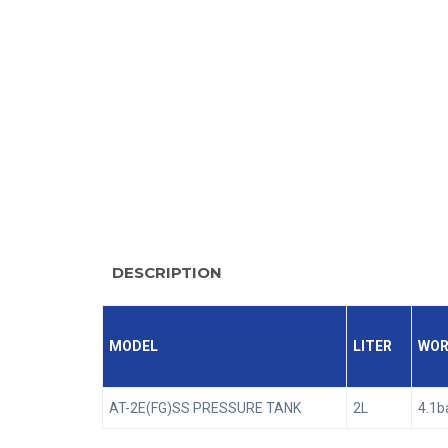
DESCRIPTION
MODEL
LITER
WOR
AT-2E(FG)SS PRESSURE TANK
2L
4.1b