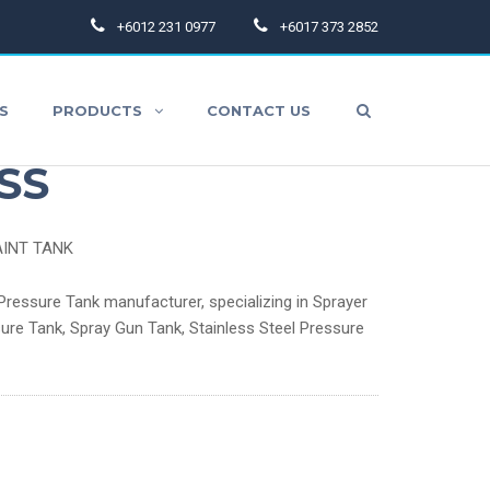
+6012 231 0977
+6017 373 2852
S
PRODUCTS
CONTACT US
ure Paint Tank –
SS
AINT TANK
aint Hoses
ressure Tank manufacturer, specializing in Sprayer
ure Tank, Spray Gun Tank, Stainless Steel Pressure
pray Gun Accessories
thers