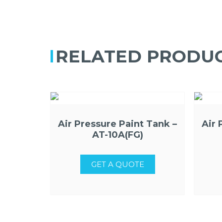
RELATED PRODU
Air Pressure Paint Tank –
Air 
AT-10A(FG)
GET A QUOTE