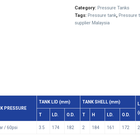
Category:
Pressure Tanks
Tags:
Pressure tank
,
Pressure 
supplier Malaysia
TANK LID (mm)
TANK SHELL (mm)
L
K PRESSURE
T
LD.
O.D.
T
H
LD.
O.D.
ar / 60psi
3.5
174
182
2
184
161
172
2