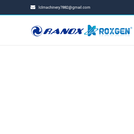
lclmachinery7882@gmail.com
Spray Gun
Cups For Spray Gun
Pressure Tanks
Diaphragm Pumps