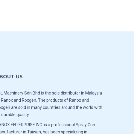
BOUT US
L Machinery Sdn Bhd is the sole distributor in Malaysia
 Ranox and Roxgen. The products of Ranox and
xgen are sold in many countries around the world with
s durable quality.
NOX ENTERPRISE INC. is a professional Spray Gun
nufacturer in Taiwan, has been specializing in