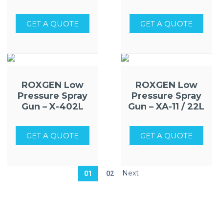
GET A QUOTE
GET A QUOTE
ROXGEN Low
ROXGEN Low
Pressure Spray
Pressure Spray
Gun – X-402L
Gun – XA-11 / 22L
GET A QUOTE
GET A QUOTE
01
02