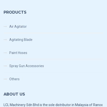
PRODUCTS
Air Agitator
Agitating Blade
Paint Hoses
Spray Gun Accessories
Others
ABOUT US
LCL Machinery Sdn Bhd is the sole distributor in Malaysia of Ranox