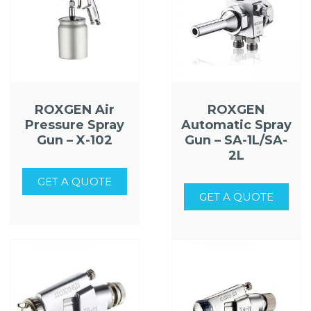
ROXGEN Air
ROXGEN
Pressure Spray
Automatic Spray
Gun – X-102
Gun – SA-1L/SA-
2L
GET A QUOTE
GET A QUOTE