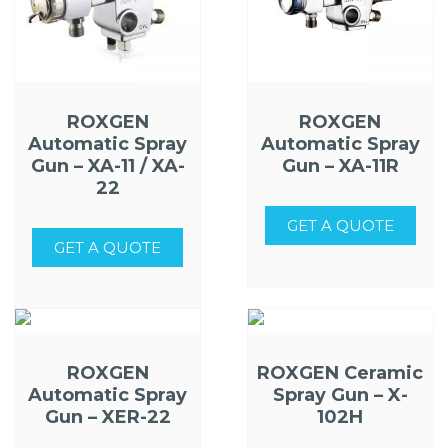
ROXGEN
ROXGEN
Automatic Spray
Automatic Spray
Gun – XA-11 / XA-
Gun – XA-11R
22
GET A QUOTE
GET A QUOTE
ROXGEN
ROXGEN Ceramic
Automatic Spray
Spray Gun – X-
Gun – XER-22
102H