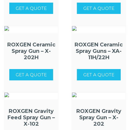
GET A QUOTE
GET A QUOTE
ROXGEN Ceramic
ROXGEN Ceramic
Spray Gun – X-
Spray Guns – XA-
202H
11H/22H
GET A QUOTE
GET A QUOTE
ROXGEN Gravity
ROXGEN Gravity
Feed Spray Gun –
Spray Gun – X-
X-102
202