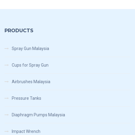
PRODUCTS
Spray Gun Malaysia
Cups for Spray Gun
Airbrushes Malaysia
Pressure Tanks
Diaphragm Pumps Malaysia
Impact Wrench