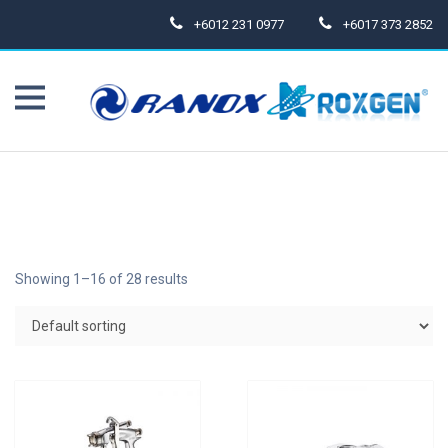
+6012 231 0977
+6017 373 2852
Showing 1–16 of 28 results