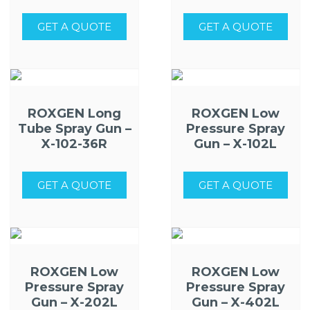
GET A QUOTE
GET A QUOTE
ROXGEN Long
ROXGEN Low
Tube Spray Gun –
Pressure Spray
X-102-36R
Gun – X-102L
GET A QUOTE
GET A QUOTE
ROXGEN Low
ROXGEN Low
Pressure Spray
Pressure Spray
Gun – X-202L
Gun – X-402L